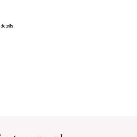
details.