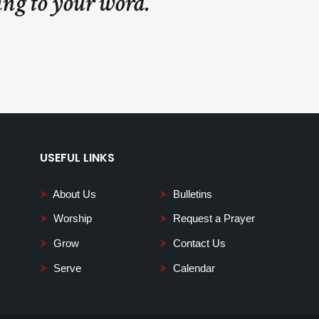
ing to your word.
USEFUL LINKS
⮞
About Us
⮞
Bulletins
⮞
Worship
⮞
Request a Prayer
⮞
Grow
⮞
Contact Us
⮞
Serve
⮞
Calendar