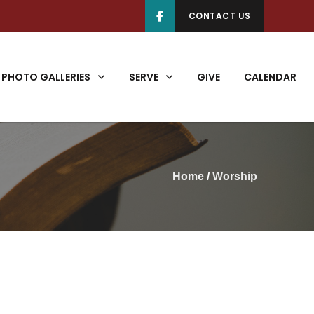
CONTACT US
PHOTO GALLERIES
SERVE
GIVE
CALENDAR
Home
/
Worship