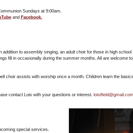
y Communion Sundays at 9:00am.
uTube
and
Facebook.
. In addition to assembly singing, an adult choir for those in high sc
gs fill in occasionally during the summer months. All are welcome t
ll choir assists with worship once a month. Children learn the basic
ase contact Lois with your questions or interest.
loistfield@gmail.co
pcoming special services.