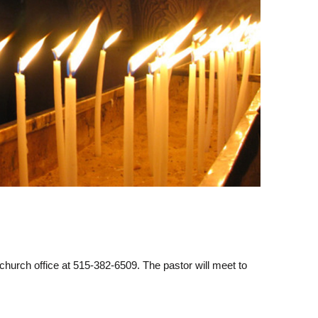
hurch office at 515-382-6509. The pastor will meet to