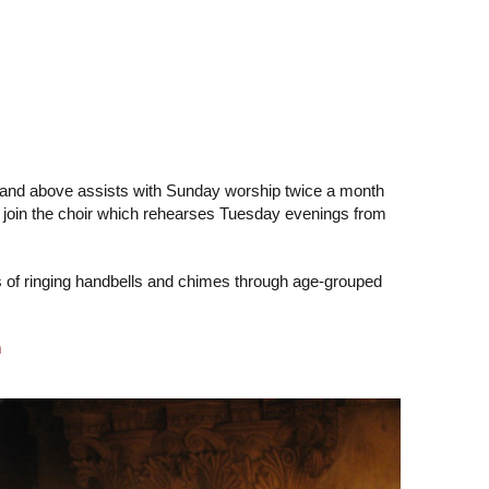
hool and above assists with Sunday worship twice a month
o join the choir which rehearses Tuesday evenings from
s of ringing handbells and chimes through age-grouped
m