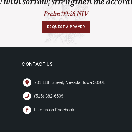
 with sorrow; strengthen me accord
Psalm 119:28 NIV
REQUEST A PRAYER
CONTACT US
701 11th Street, Nevada, Iowa 50201
(515) 382-6509
Like us on Facebook!