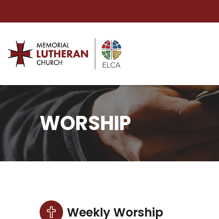
WORSHIP
Weekly Worship