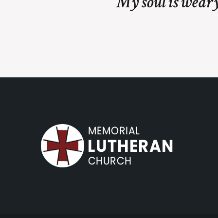
My soul is weary