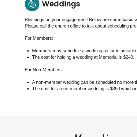
Weddings
Blessings on your engagement! Below are some basic w
Please call the church office to talk about scheduling pr
For Members:
Members may schedule a wedding as far in advance
The cost for holding a wedding at Memorial is $240.
For Non-Members
A non-member wedding can be scheduled no more tha
The cost for a non-member wedding is $350 which in