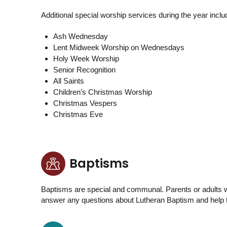
Additional special worship services during the year inclu
Ash Wednesday
Lent Midweek Worship on Wednesdays
Holy Week Worship
Senior Recognition
All Saints
Children’s Christmas Worship
Christmas Vespers
Christmas Eve
Baptisms
Baptisms are special and communal. Parents or adults wi
answer any questions about Lutheran Baptism and help to