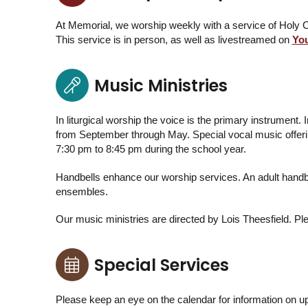
At Memorial, we worship weekly with a service of Hol
This service is in person, as well as livestreamed on
Yo
Music Ministries
In liturgical worship the voice is the primary instrument
from September through May. Special vocal music offerin
7:30 pm to 8:45 pm during the school year.
Handbells enhance our worship services. An adult handbe
ensembles.
Our music ministries are directed by Lois Theesfield. Ple
Special Services
Please keep an eye on the calendar for information on u