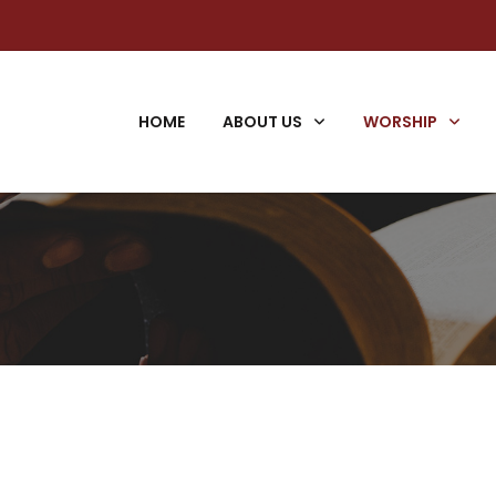
HOME
ABOUT US
WORSHIP