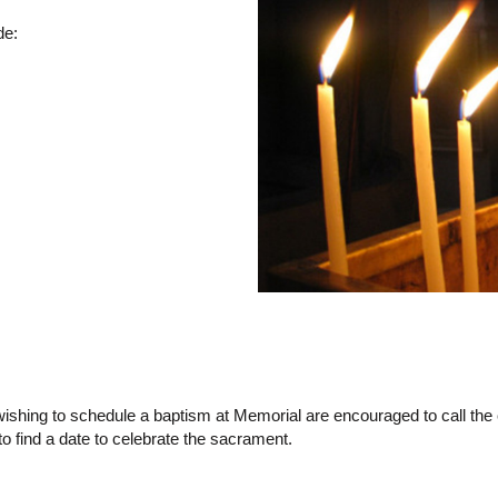
de:
shing to schedule a baptism at Memorial are encouraged to call the c
 find a date to celebrate the sacrament.