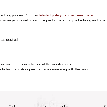
edding policies. A more
detailed policy can be found here
.
e-marriage counseling with the pastor, ceremony scheduling and other 
 as desired.
n six months in advance of the wedding date.
cludes mandatory pre-marriage counseling with the pastor.