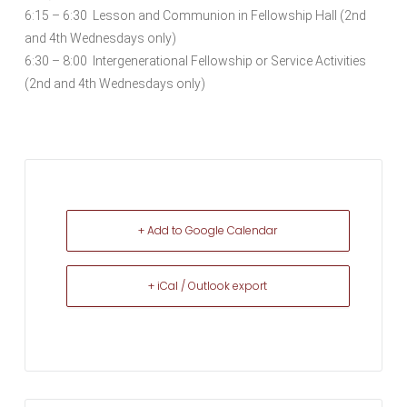
6:15 – 6:30 Lesson and Communion in Fellowship Hall (2nd
and 4th Wednesdays only)
6:30 – 8:00 Intergenerational Fellowship or Service Activities
(2nd and 4th Wednesdays only)
+ Add to Google Calendar
+ iCal / Outlook export