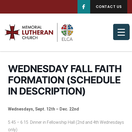
CONTACT US
WEDNESDAY FALL FAITH
FORMATION (SCHEDULE
IN DESCRIPTION)
Wednesdays, Sept. 12th – Dec. 22nd
5:45 – 6:15 Dinner in Fellowship Hall (2nd and 4th Wednesdays
only)