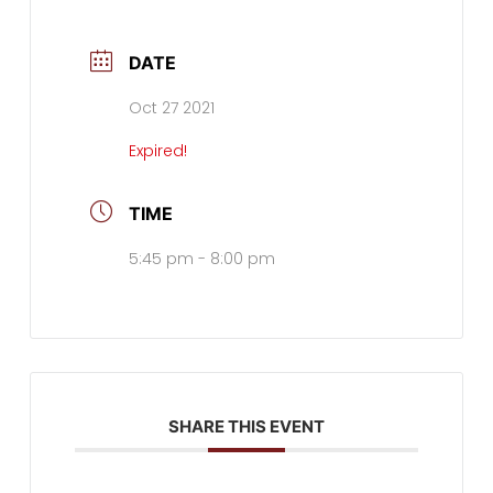
DATE
Oct 27 2021
Expired!
TIME
5:45 pm - 8:00 pm
SHARE THIS EVENT