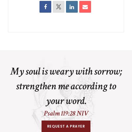
My soul is weary with sorrow;
strengthen me according to
your word.
Psalm 119:28 NIV
REQUEST A PRAYER