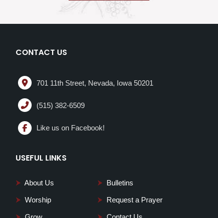
CONTACT US
701 11th Street, Nevada, Iowa 50201
(515) 382-6509
Like us on Facebook!
USEFUL LINKS
⮞
About Us
⮞
Bulletins
⮞
Worship
⮞
Request a Prayer
⮞
Grow
⮞
Contact Us