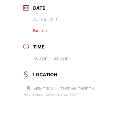
DATE
Apr 09 2020
Expired!
TIME
7:00 pm - 8:00 pm
LOCATION
MEMORIAL LUTHERAN CHURCH
701 11th Street, Nevada, Iowa 50201