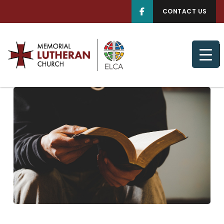
CONTACT US