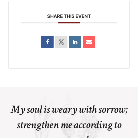
SHARE THIS EVENT
My soul is weary with sorrow;
strengthen me according to