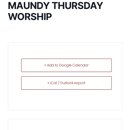
MAUNDY THURSDAY
WORSHIP
+ Add to Google Calendar
+ iCal / Outlook export