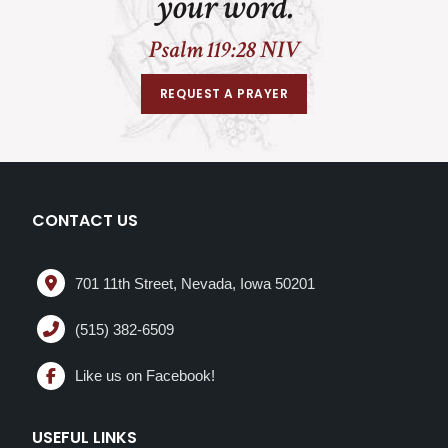
your word.
Psalm 119:28 NIV
REQUEST A PRAYER
CONTACT US
701 11th Street, Nevada, Iowa 50201
(515) 382-6509
Like us on Facebook!
USEFUL LINKS