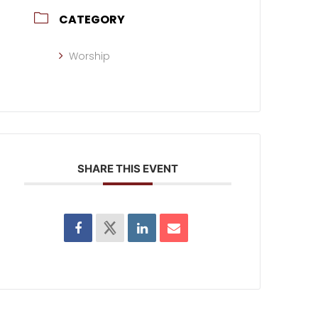
CATEGORY
Worship
SHARE THIS EVENT