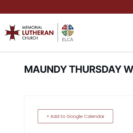
MAUNDY THURSDAY W
+ Add to Google Calendar