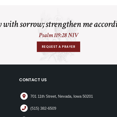
 with sorrow; strengthen me accord
Psalm 119:28 NIV
REQUEST A PRAYER
CONTACT US
701 11th Street, Nevada, Iowa 50201
(515) 382-6509