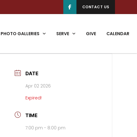
CONTACT US
PHOTO GALLERIES
SERVE
GIVE
CALENDAR
DATE
Apr 02 2026
Expired!
TIME
7:00 pm - 8:00 pm