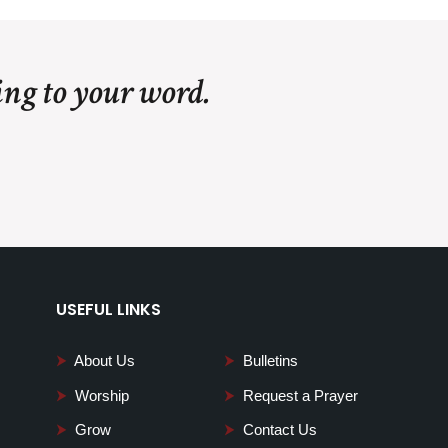
ing to your word.
USEFUL LINKS
⮞
About Us
⮞
Bulletins
⮞
Worship
⮞
Request a Prayer
⮞
Grow
⮞
Contact Us