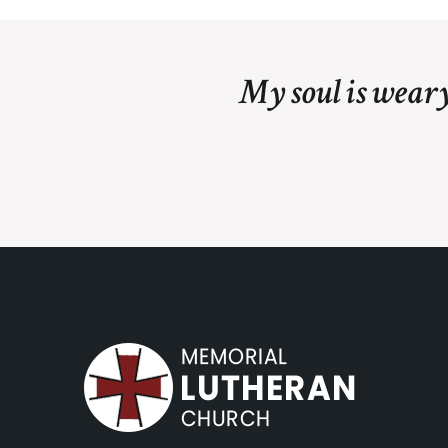
My soul is weary