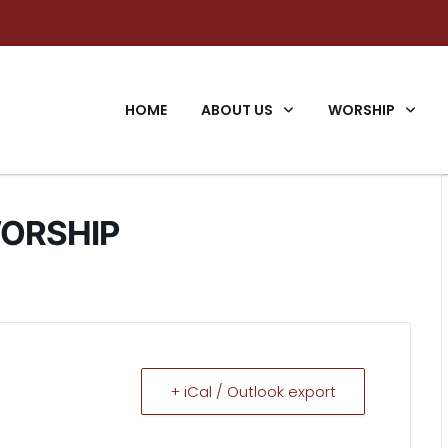
HOME
ABOUT US
WORSHIP
ORSHIP
+ iCal / Outlook export