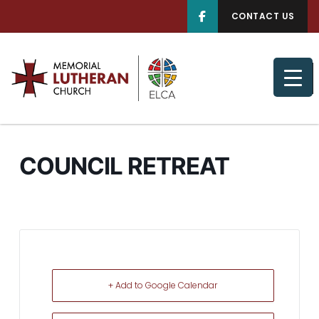
CONTACT US
COUNCIL RETREAT
+ Add to Google Calendar