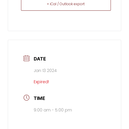
+ iCal / Outlook export
DATE
Jan 13 2024
Expired!
TIME
9:00 am - 5:00 pm