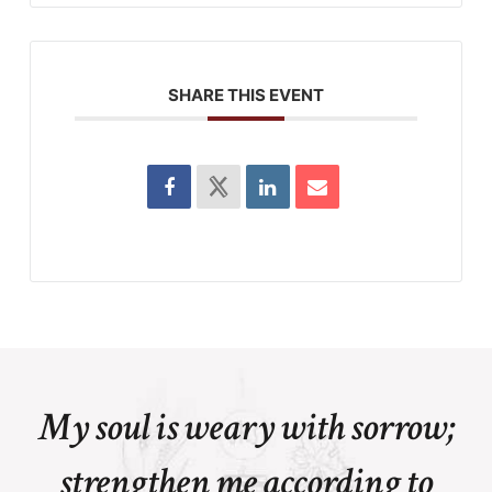
SHARE THIS EVENT
My soul is weary with sorrow;
strengthen me according to