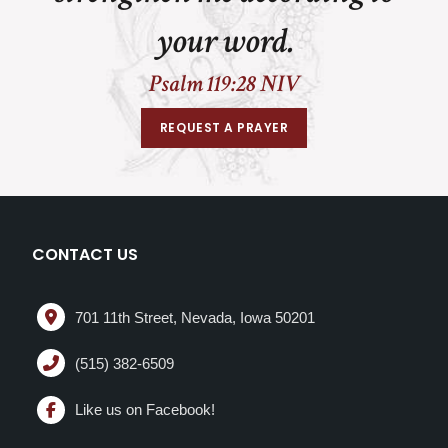
your word.
Psalm 119:28 NIV
REQUEST A PRAYER
CONTACT US
701 11th Street, Nevada, Iowa 50201
(515) 382-6509
Like us on Facebook!