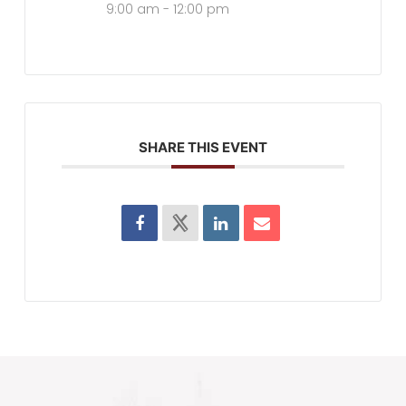
9:00 am - 12:00 pm
SHARE THIS EVENT