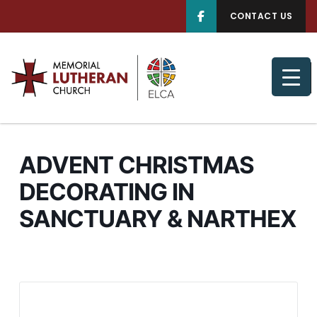
CONTACT US
ADVENT CHRISTMAS
DECORATING IN
SANCTUARY & NARTHEX