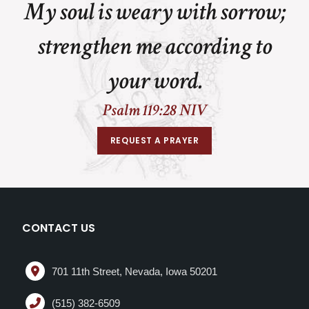
My soul is weary with sorrow;
strengthen me according to
your word.
Psalm 119:28 NIV
REQUEST A PRAYER
CONTACT US
701 11th Street, Nevada, Iowa 50201
(515) 382-6509