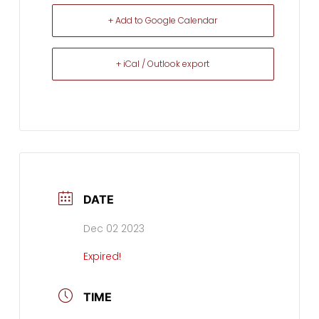
+ Add to Google Calendar
+ iCal / Outlook export
DATE
Dec 02 2023
Expired!
TIME